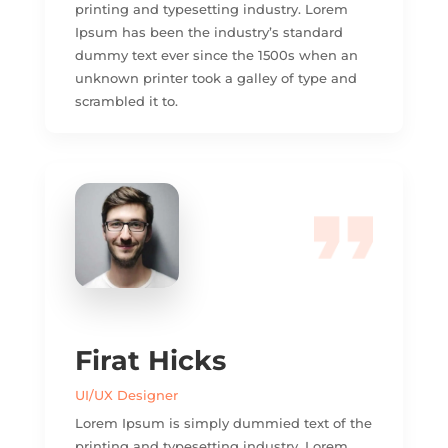
printing and typesetting industry. Lorem
Ipsum has been the industry’s standard
dummy text ever since the 1500s when an
unknown printer took a galley of type and
scrambled it to.
Firat Hicks
UI/UX Designer
Lorem Ipsum is simply dummied text of the
printing and typesetting industry. Lorem