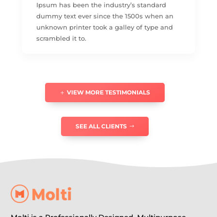
Ipsum has been the industry’s standard
dummy text ever since the 1500s when an
unknown printer took a galley of type and
scrambled it to.
VIEW MORE TESTIMONIALS
SEE ALL CLIENTS