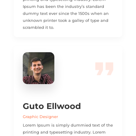
Ipsum has been the industry’s standard
dummy text ever since the 1500s when an
unknown printer took a galley of type and
scrambled it to.
Guto Ellwood
Graphic Designer
Lorem Ipsum is simply dummied text of the
printing and typesetting industry. Lorem