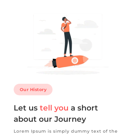
Our History
Let us
tell you
a short
about our Journey
Lorem Ipsum is simply dummy text of the