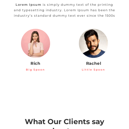
Lorem Ipsum
is simply dummy text of the printing
and typesetting industry. Lorem Ipsum has been the
industry’s standard dummy text ever since the 1500s
Rich
Rachel
Big Spoon
Little Spoon
What Our Clients say