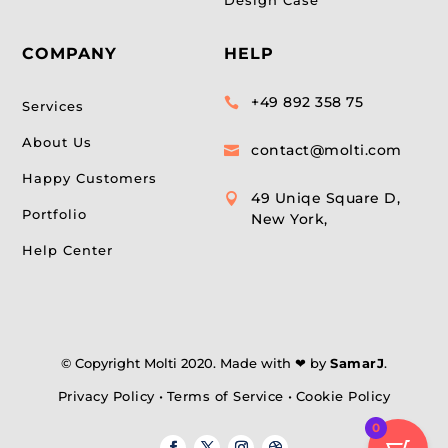
COMPANY
HELP
+49 892 358 75

Services
About Us
contact@molti.com

Happy Customers
49 Uniqe Square D,

Portfolio
New York,
Help Center
© Copyright Molti 2020. Made with ❤ by
SamarJ
.
Privacy Policy
•
Terms of Service
•
Cookie Policy
0