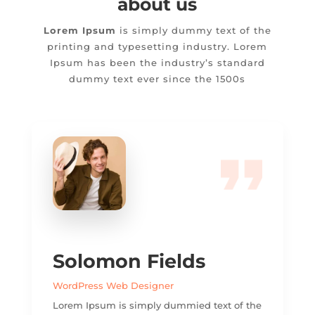
about us
Lorem Ipsum
is simply dummy text of the
printing and typesetting industry. Lorem
Ipsum has been the industry’s standard
dummy text ever since the 1500s
Solomon Fields
WordPress Web Designer
Lorem Ipsum is simply dummied text of the