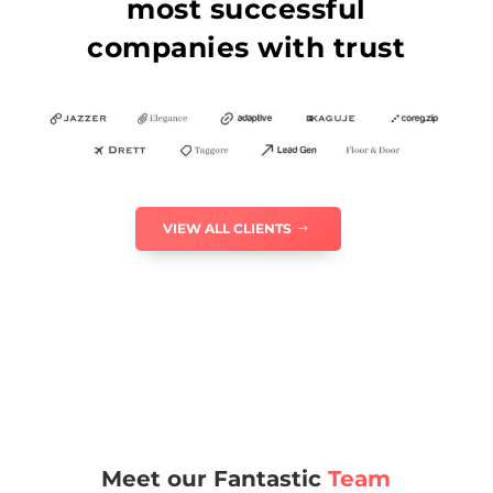
most successful
companies with trust
VIEW ALL CLIENTS
Meet our Fantastic
Team