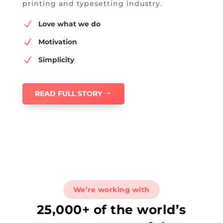
printing and typesetting industry.
N
Love what we do
N
Motivation
N
Simplicity
READ FULL STORY
We’re working with
25,000+ of the world’s