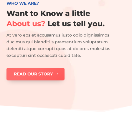
WHO WE ARE?
Want to Know a little
About us?
Let us tell you.
At vero eos et accusamus iusto odio dignissimos
ducimus qui blanditiis praesentium voluptatum
deleniti atque corrupti quos at dolores molestias
excepturi sint occaecati cupiditate.
READ OUR STORY