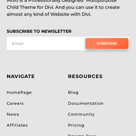
Molti is a Professionally Designed Multipurpose
Child Theme for Divi. And you can use it to create
almost any kind of Website with Divi.
SUBSCRIBE TO NEWSLETTER
SUBSCRIBE
NAVIGATE
RESOURCES
HomePage
Blog
Careers
Documentation
News
Community
Affiliates
Pricing
Design Case