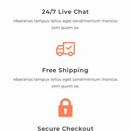
24/7 Live Chat
Maecenas tempus tellus eget condimentum rhoncus
sem quam se.
Free Shipping
Maecenas tempus tellus eget condimentum rhoncus
sem quam se.
Secure Checkout