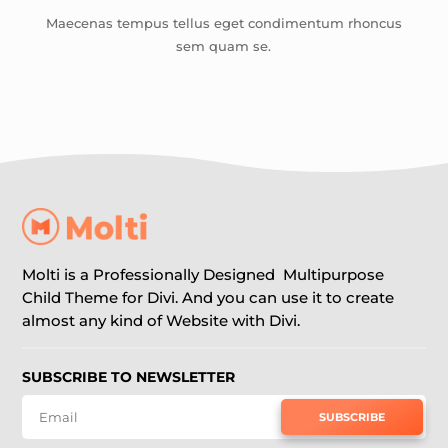
Maecenas tempus tellus eget condimentum rhoncus
sem quam se.
Molti is a Professionally Designed Multipurpose
Child Theme for Divi. And you can use it to create
almost any kind of Website with Divi.
SUBSCRIBE TO NEWSLETTER
SUBSCRIBE