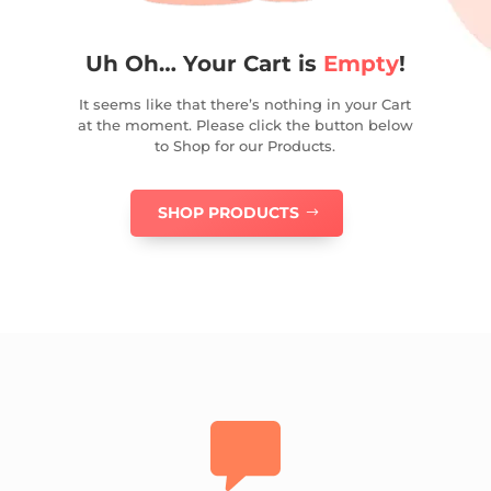
Uh Oh… Your Cart is
Empty
!
It seems like that there’s nothing in your Cart
at the moment. Please click the button below
to Shop for our Products.
SHOP PRODUCTS