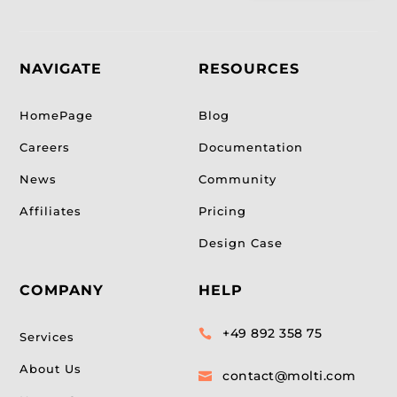
NAVIGATE
RESOURCES
HomePage
Blog
Careers
Documentation
News
Community
Affiliates
Pricing
Design Case
COMPANY
HELP
+49 892 358 75

Services
About Us
contact@molti.com
