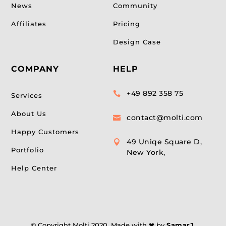
News
Community
Affiliates
Pricing
Design Case
COMPANY
HELP
+49 892 358 75

Services
About Us
contact@molti.com

Happy Customers
49 Uniqe Square D,

Portfolio
New York,
Help Center
© Copyright Molti 2020. Made with ❤ by
SamarJ
.