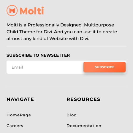
Molti is a Professionally Designed Multipurpose
Child Theme for Divi. And you can use it to create
almost any kind of Website with Divi.
SUBSCRIBE TO NEWSLETTER
SUBSCRIBE
NAVIGATE
RESOURCES
HomePage
Blog
Careers
Documentation