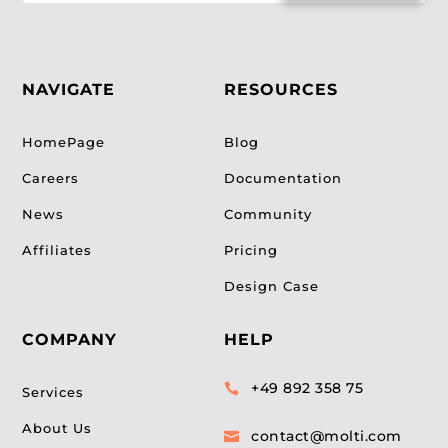
NAVIGATE
RESOURCES
HomePage
Blog
Careers
Documentation
News
Community
Affiliates
Pricing
Design Case
COMPANY
HELP
+49 892 358 75

Services
About Us
contact@molti.com
