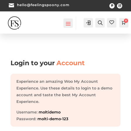

hello@feelingspoony.com
0
Account
Search
Ca
Login to your
Account
Experience an amazing Woo My Account
Experience. Use these details to login to a demo
account and taste the best My Account
Experience.
Username:
moltidemo
Password:
molti-demo-123