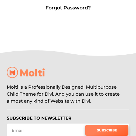
Forgot Password?
Molti is a Professionally Designed Multipurpose
Child Theme for Divi. And you can use it to create
almost any kind of Website with Divi.
SUBSCRIBE TO NEWSLETTER
SUBSCRIBE