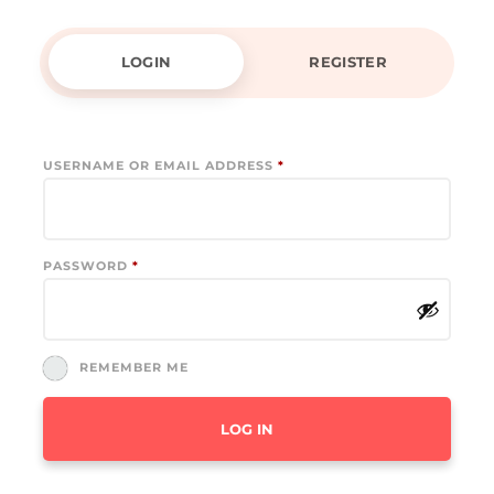
LOGIN
REGISTER
REQUIRED
USERNAME OR EMAIL ADDRESS
*
REQUIRED
PASSWORD
*
REMEMBER ME
LOG IN