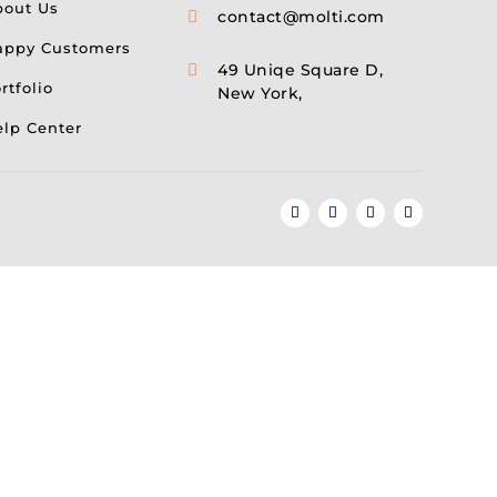
bout Us
contact@molti.com

appy Customers
49 Uniqe Square D,

rtfolio
New York,
lp Center