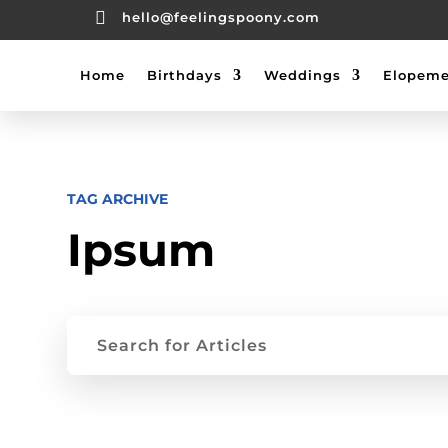

hello@feelingspoony.com
Home
Birthdays
Weddings
Elopeme
TAG ARCHIVE
Ipsum