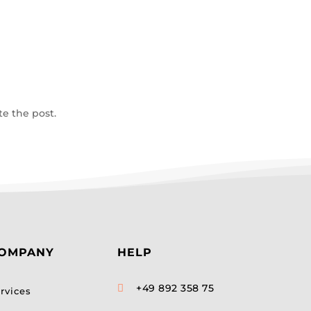
te the post.
OMPANY
HELP
+49 892 358 75

rvices