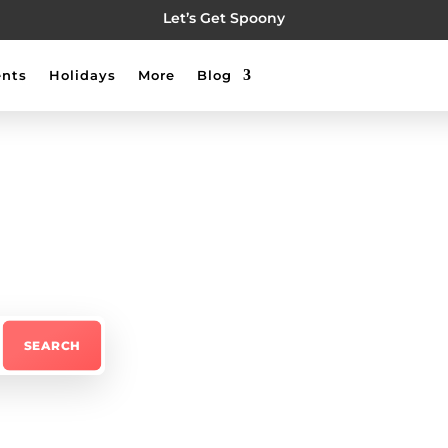
Let’s Get Spoony
nts
Holidays
More
Blog