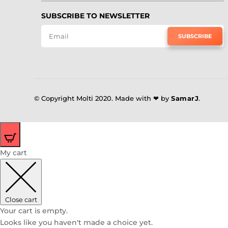
SUBSCRIBE TO NEWSLETTER
SUBSCRIBE
© Copyright Molti 2020. Made with ❤ by
SamarJ
.
0
My cart
Close cart
Your cart is empty.
Looks like you haven't made a choice yet.