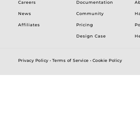
Careers
Documentation
A
News
Community
H
Affiliates
Pricing
Po
Design Case
He
Privacy Policy
•
Terms of Service
•
Cookie Policy