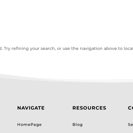
Try refining your search, or use the navigation above to loca
NAVIGATE
RESOURCES
C
HomePage
Blog
Se