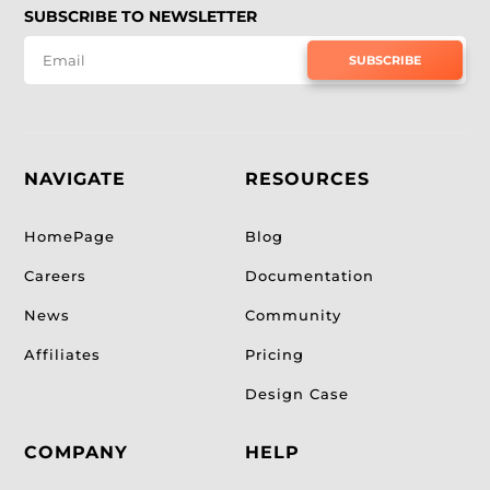
SUBSCRIBE TO NEWSLETTER
SUBSCRIBE
NAVIGATE
RESOURCES
HomePage
Blog
Careers
Documentation
News
Community
Affiliates
Pricing
Design Case
COMPANY
HELP