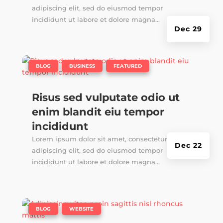
adipiscing elit, sed do eiusmod tempor
incididunt ut labore et dolore magna...
Dec 29
|
,
,
BLOG
BUSINESS
FEATURED
Risus sed vulputate odio ut
enim blandit eiu tempor
incididunt
Lorem ipsum dolor sit amet, consectetur
Dec 22
adipiscing elit, sed do eiusmod tempor
incididunt ut labore et dolore magna...
|
,
BLOG
WEBSITE