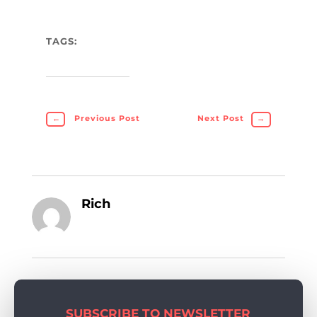
TAGS:
←
Previous Post
Next Post
→
Rich
SUBSCRIBE TO NEWSLETTER