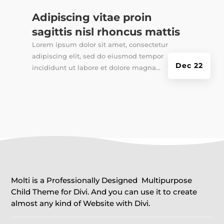
Adipiscing vitae proin
sagittis nisl rhoncus mattis
Lorem ipsum dolor sit amet, consectetur
adipiscing elit, sed do eiusmod tempor
Dec 22
incididunt ut labore et dolore magna...
Molti is a Professionally Designed Multipurpose
Child Theme for Divi. And you can use it to create
almost any kind of Website with Divi.