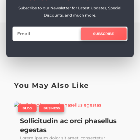
Subscribe to our Newsletter for Latest Updates, Special
Discounts, and much more.
SUBSCRIBE
You May Also Like
|
,
BLOG
BUSINESS
Sollicitudin ac orci phasellus
egestas
Lorem ipsum dolor sit amet, consectetur