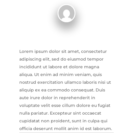
Lorem ipsum dolor sit amet, consectetur
adipiscing elit, sed do eiusmod tempor
incididunt ut labore et dolore magna
aliqua. Ut enim ad minim veniam, quis
nostrud exercitation ullamco laboris nisi ut
aliquip ex ea commodo consequat. Duis
aute irure dolor in reprehenderit in
voluptate velit esse cillum dolore eu fugiat
nulla pariatur. Excepteur sint occaecat
cupidatat non proident, sunt in culpa qui
officia deserunt mollit anim id est laborum.