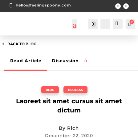

hello@feelingspoony.com
0
Account
Search
Car
BACK TO BLOG
Read Article
Discussion –
0
BLOG
,
BUSINESS
Laoreet sit amet cursus sit amet
dictum
By
Rich
December 22, 2020