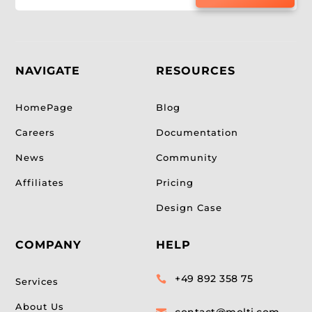
NAVIGATE
RESOURCES
HomePage
Blog
Careers
Documentation
News
Community
Affiliates
Pricing
Design Case
COMPANY
HELP
+49 892 358 75

Services
About Us
contact@molti.com