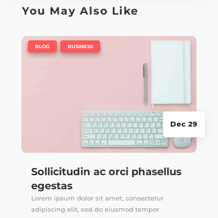
You May Also Like
|
,
BLOG
BUSINESS
Dec 29
Sollicitudin ac orci phasellus
egestas
Lorem ipsum dolor sit amet, consectetur
adipiscing elit, sed do eiusmod tempor