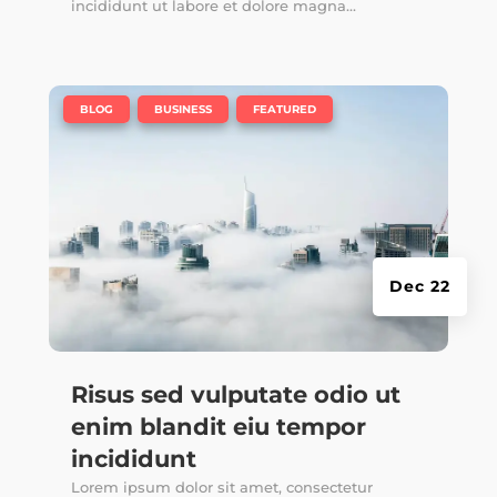
incididunt ut labore et dolore magna...
|
,
,
BLOG
BUSINESS
FEATURED
Dec 22
Risus sed vulputate odio ut
enim blandit eiu tempor
incididunt
Lorem ipsum dolor sit amet, consectetur