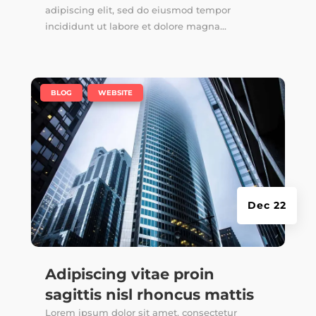
adipiscing elit, sed do eiusmod tempor
incididunt ut labore et dolore magna...
|
,
BLOG
WEBSITE
Dec 22
Adipiscing vitae proin
sagittis nisl rhoncus mattis
Lorem ipsum dolor sit amet, consectetur