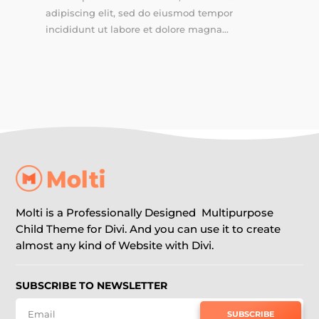
adipiscing elit, sed do eiusmod tempor
incididunt ut labore et dolore magna...
Molti is a Professionally Designed Multipurpose
Child Theme for Divi. And you can use it to create
almost any kind of Website with Divi.
SUBSCRIBE TO NEWSLETTER
SUBSCRIBE