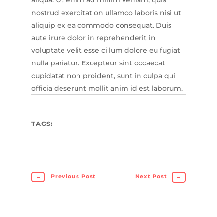
nostrud exercitation ullamco laboris nisi ut
aliquip ex ea commodo consequat. Duis
aute irure dolor in reprehenderit in
voluptate velit esse cillum dolore eu fugiat
nulla pariatur. Excepteur sint occaecat
cupidatat non proident, sunt in culpa qui
officia deserunt mollit anim id est laborum.
TAGS:
←
Previous Post
Next Post
→