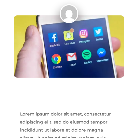
Lorem ipsum dolor sit amet, consectetur
adipiscing elit, sed do eiusmod tempor
incididunt ut labore et dolore magna
aliqua. Ut enim ad minim veniam, quis