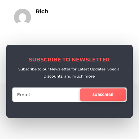
Rich
SUBSCRIBE TO NEWSLETTER
Subscribe to our Newsletter for Latest Updates, Special
Discounts, and much more.
SUBSCRIBE