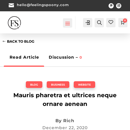

hello@feelingspoony.com
0
Account
Search
Ca
BACK TO BLOG
Read Article
Discussion –
0
BLOG
,
BUSINESS
,
WEBSITE
Mauris pharetra et ultrices neque
ornare aenean
By
Rich
December 22, 2020